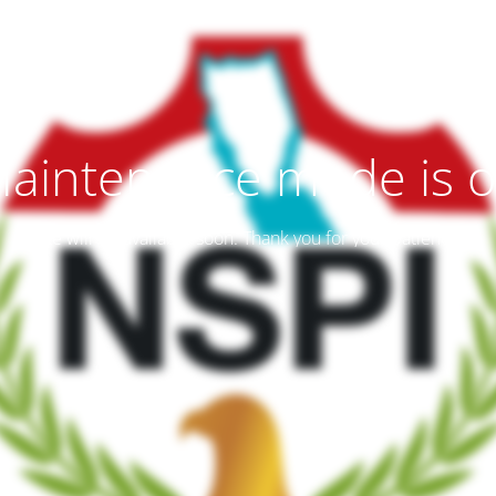
aintenance mode is 
Site will be available soon. Thank you for your patience!