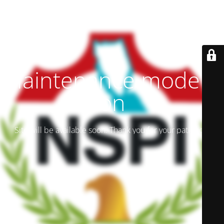
Maintenance mode is
on
Site will be available soon. Thank you for your patience!