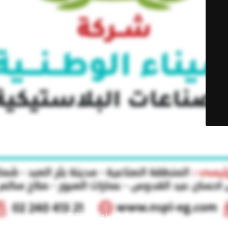
© شركة سيناء الوطنية 2021